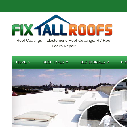
Roof Coatings – Elastomeric Roof Coatings, RV Roof
Leaks Repair
HOME
ROOF TYPES
TESTIMONIALS
PR