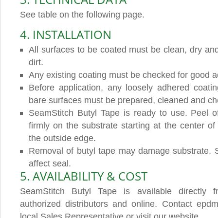
See table on the following page.
4. INSTALLATION
All surfaces to be coated must be clean, dry and
dirt.
Any existing coating must be checked for good a
Before application, any loosely adhered coat
bare surfaces must be prepared, cleaned and che
SeamStitch Butyl Tape is ready to use. Peel of
firmly on the substrate starting at the center o
the outside edge.
Removal of butyl tape may damage substrate. S
affect seal.
5. AVAILABILITY & COST
SeamStitch Butyl Tape is available directly 
authorized distributors and online. Contact epdmc
local Sales Representative or visit our website.