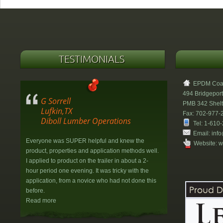
TESTIMONIALS
EPDM Coati
494 Bridgeport
G Sorrell
PMB 342 Shel
Lufkin,TX
Fax: 702-977-
Diboll Lumber Operations
Tel: 1-610
Email:
info
Everyone was SUPER helpful and knew the
Website:
w
product, properties and application methods well.
I applied to product on the trailer in about a 2-
hour period one evening. It was tricky with the
application, from a novice who had not done this
before.
Read more
H&W Property Management