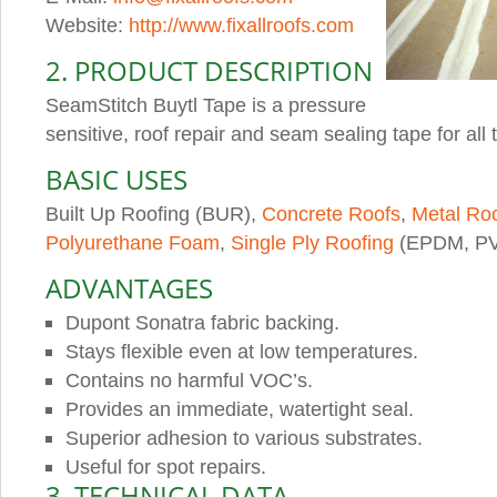
Website:
http://www.fixallroofs.com
2. PRODUCT DESCRIPTION
SeamStitch Buytl Tape is a pressure
sensitive, roof repair and seam sealing tape for all 
BASIC USES
Built Up Roofing (BUR),
Concrete Roofs
,
Metal Ro
Polyurethane Foam
,
Single Ply Roofing
(EPDM, PV
ADVANTAGES
Dupont Sonatra fabric backing.
Stays flexible even at low temperatures.
Contains no harmful VOC’s.
Provides an immediate, watertight seal.
Superior adhesion to various substrates.
Useful for spot repairs.
3. TECHNICAL DATA