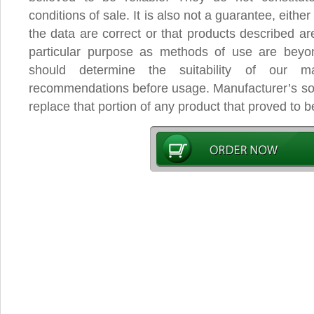
conditions of sale. It is also not a guarantee, eithe
the data are correct or that products described are
particular purpose as methods of use are beyo
should determine the suitability of our mat
recommendations before usage. Manufacturer’s sole
replace that portion of any product that proved to b