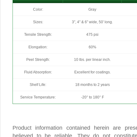
Color:
Gray
Sizes:
3″, 4″ & 6″ wide, 50′ long.
Tensile Strength:
475 psi
Elongation:
60%
Peel Strength:
10 lbs. per linear inch.
Fluid Absorption:
Excellent for coatings.
Shelf Life:
18 months to 2 years
Service Temperature:
-20° to 180° F
Product information contained herein are pres
believed to be reliable. They do not constitu