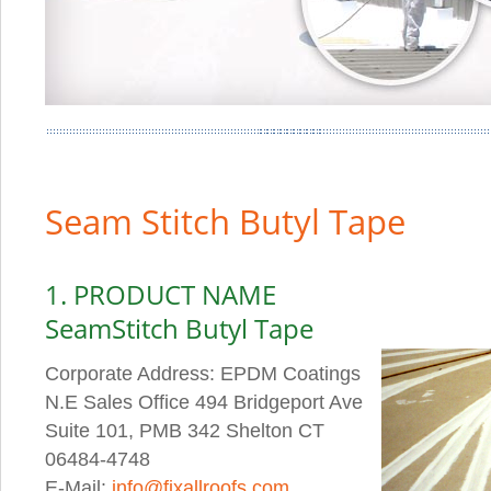
Seam Stitch Butyl Tape
1. PRODUCT NAME
SeamStitch Butyl Tape
Corporate Address: EPDM Coatings
N.E Sales Office 494 Bridgeport Ave
Suite 101, PMB 342 Shelton CT
06484-4748
E-Mail:
info@fixallroofs.com