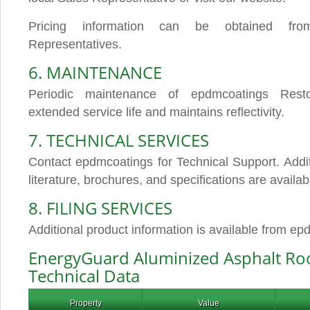
Pricing information can be obtained fro
Representatives.
6. MAINTENANCE
Periodic maintenance of epdmcoatings Rest
extended service life and maintains reflectivity.
7. TECHNICAL SERVICES
Contact epdmcoatings for Technical Support. Addit
literature, brochures, and specifications are availab
8. FILING SERVICES
Additional product information is available from e
EnergyGuard Aluminized Asphalt Ro
Technical Data
Property
Value