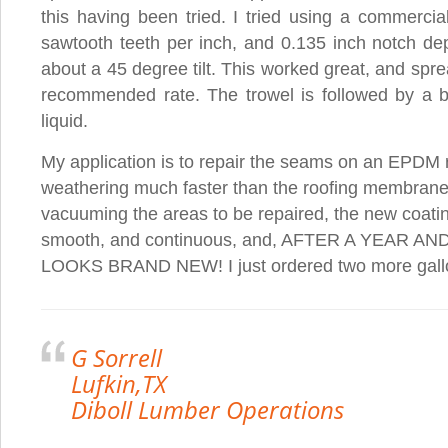
this having been tried. I tried using a commercial
sawtooth teeth per inch, and 0.135 inch notch dep
about a 45 degree tilt. This worked great, and sprea
recommended rate. The trowel is followed by a bru
liquid.
My application is to repair the seams on an EPDM 
weathering much faster than the roofing membrane.
vacuuming the areas to be repaired, the new coatin
smooth, and continuous, and, AFTER A YEAR A
LOOKS BRAND NEW! I just ordered two more gall
G Sorrell
Lufkin,TX
Diboll Lumber Operations