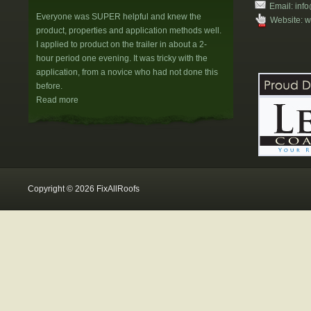
Email:
info
Everyone was SUPER helpful and knew the
Website:
w
product, properties and application methods well.
I applied to product on the trailer in about a 2-
hour period one evening. It was tricky with the
application, from a novice who had not done this
before.
Read more
H&W Property Management
Donna,your staff and your customer service is the
reason we buy from you. You had asked us
several months ago if we would write up
something for your Website. We wanted to get
Copyright © 2026 FixAllRoofs
some additional orders first before coming to
conclusions.
Read more
T. Basset
We have completed the resurfacing of our