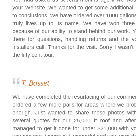
your Website. We wanted to get some additional o
to conclusions. We have ordered over 1000 gallons
truly lives up to its name. We have won three
because of our ability to stand behind our work. 
there for questions, handling returns and the 
installers call. Thanks for the visit. Sorry I wasn’t
the fifty cent tour.
T. Basset
We have completed the resurfacing of our commerci
ordered a few more pails for areas where we proba
enough. Just wanted to share these photos wit
several quotes for our 25,000 ft roof and aft
managed to get it done for under $21,000 with y