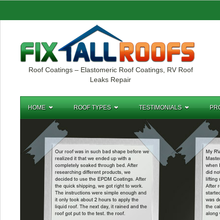
Roof Coatings – Elastomeric Roof Coatings, RV Roof
Leaks Repair
HOME
ROOF TYPES
TESTIMONIALS
PR