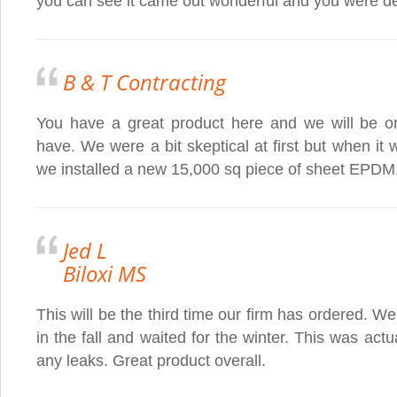
you can see it came out wonderful and you were dea
B & T Contracting
You have a great product here and we will be or
have. We were a bit skeptical at first but when it wa
we installed a new 15,000 sq piece of sheet EPDM
Jed L
Biloxi MS
This will be the third time our firm has ordered. W
in the fall and waited for the winter. This was actua
any leaks. Great product overall.