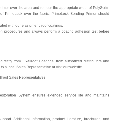
rimer over the area and roll our the appropriate width of PolyScrim
 of PrimeLock over the fabric. PrimeLock Bonding Primer should
ted with our elastomeric roof coatings.
tion procedures and always perform a coating adhesion test before
irectly from Fixallroof Coatings, from authorized distributors and
l to a local Sales Representative or visit our website.
llroof Sales Representatives.
Restoration System ensures extended service life and maintains
upport. Additional information, product literature, brochures, and