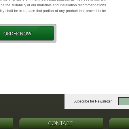
e the suitability of our materials and installation recommendations
ty shall be to replace that portion of any product that proved to be
Subscribe for Newsletter
CONTACT