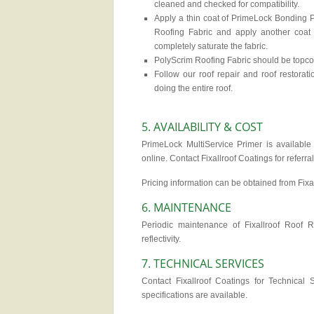
cleaned and checked for compatibility.
Apply a thin coat of PrimeLock Bonding P
Roofing Fabric and apply another coat
completely saturate the fabric.
PolyScrim Roofing Fabric should be topcoa
Follow our roof repair and roof restora
doing the entire roof.
5. AVAILABILITY & COST
PrimeLock MultiService Primer is available d
online. Contact Fixallroof Coatings for referra
Pricing information can be obtained from Fixa
6. MAINTENANCE
Periodic maintenance of Fixallroof Roof 
reflectivity.
7. TECHNICAL SERVICES
Contact Fixallroof Coatings for Technical S
specifications are available.