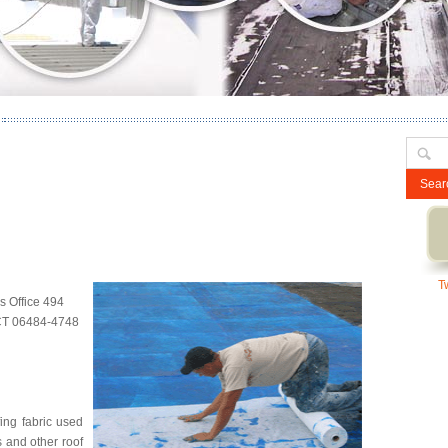
Search
for:
T
 Office 494
 CT 06484-4748
ing fabric used
s and other roof