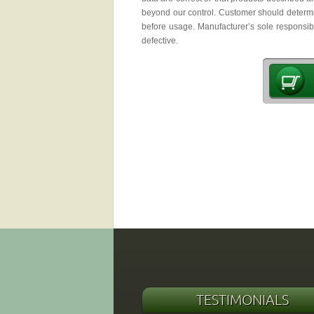
beyond our control. Customer should determin
before usage. Manufacturer’s sole responsibil
defective.
TESTIMONIALS