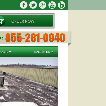
Q & A
GALLERIES