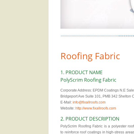
Roofing Fabric
1. PRODUCT NAME
PolyScrim Roofing Fabric
Corporate Address: EPDM Coatings N.E Sales
Bridgeport Ave Suite 101, PMB 342 Shelton
E-Mail:
info@fixallroofs.com
Website:
http://www.fixallroofs.com
2. PRODUCT DESCRIPTION
PolyScrim Roofing Fabric is a polyester roof
to reinforce roof coatings in high-stress area