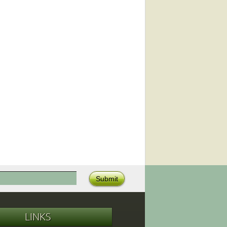
LINKS