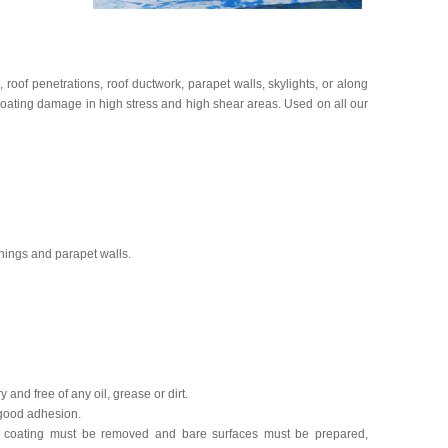
s, roof penetrations, roof ductwork, parapet walls, skylights, or along
coating damage in high stress and high shear areas. Used on all our
ashings and parapet walls.
 and free of any oil, grease or dirt.
 good adhesion.
ed coating must be removed and bare surfaces must be prepared,