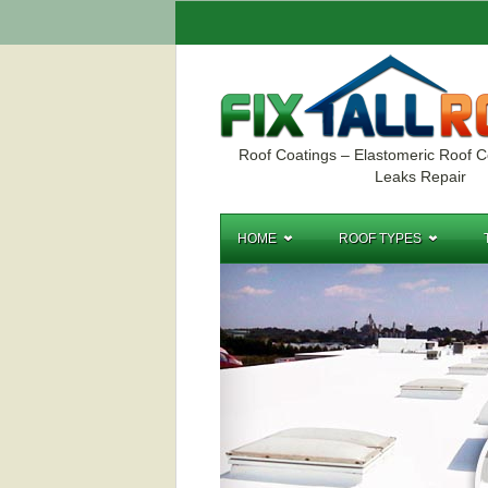
Roof Coatings – Elastomeric Roof C
Leaks Repair
HOME
ROOF TYPES