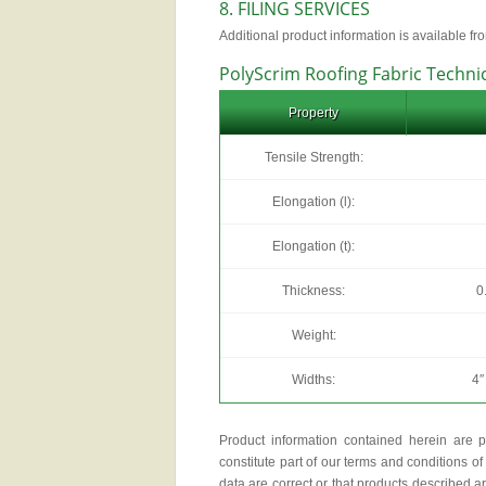
8. FILING SERVICES
Additional product information is available fr
PolyScrim Roofing Fabric Techni
Property
Tensile Strength:
Elongation (l):
Elongation (t):
Thickness:
0
Weight:
Widths:
4″
Product information contained herein are p
constitute part of our terms and conditions of 
data are correct or that products described a