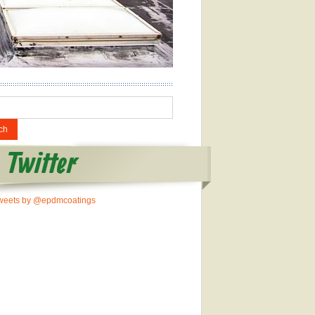
Twitter
weets by @epdmcoatings