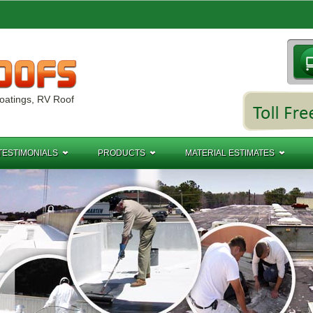
oatings, RV Roof
TESTIMONIALS
PRODUCTS
MATERIAL ESTIMATES