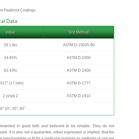
om Fixallroof Coatings.
cal Data
Value
Test Method
29.1 lbs
ASTM D-15035-90
24.65%
ASTM D-1000
62.43%
ASTM D-1000
.017″ (17 mils)
ASTM D-1777
2 oz/yd 2
ASTM D-1910
 6″ 10″, 20″, 40″
resented in good faith and believed to be reliable. They do not
sale. It is also not a guarantee, either expressed or implied, that the
re merchantable or fit for a particular purpose as methods of use are