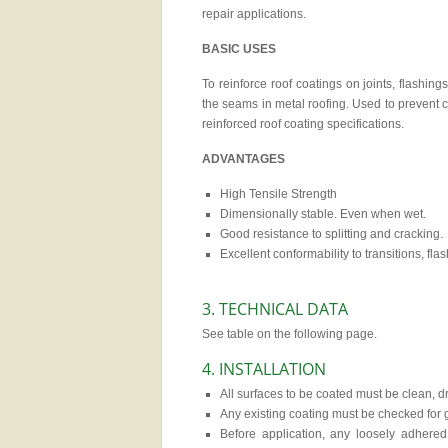
repair applications.
BASIC USES
To reinforce roof coatings on joints, flashing
the seams in metal roofing. Used to prevent 
reinforced roof coating specifications.
ADVANTAGES
High Tensile Strength
Dimensionally stable. Even when wet.
Good resistance to splitting and cracking.
Excellent conformability to transitions, fl
3. TECHNICAL DATA
See table on the following page.
4. INSTALLATION
All surfaces to be coated must be clean, dry
Any existing coating must be checked for
Before application, any loosely adher