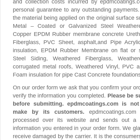
and collection costs incurred by epdmcoatings.c
personal guarantee to any outstanding payments.
the material being applied on the original surface 
Metal – Coated or Galvanized Steel Weathe
Copper EPDM Rubber membrane concrete Uret
Fiberglass, PVC Sheet, asphalt,and Pipe Acryl
insulation, EPDM Rubber Membrane on flat or 
Steel Siding, Weathered Fiberglass, Weath
corrugated metal roofs, Weathered Vinyl, PVC an
Foam insulation for pipe Cast Concrete foundations
On our order form we ask that you confirm your or
verify the information you completed.
Please be su
before submitting. epdmcoatings.com is not 
make by its customers.
epdmcoatings.com 
processed over its website and sends out a 
information you entered in your order form. We gl
receive damaged by the carrier. It is the consumers