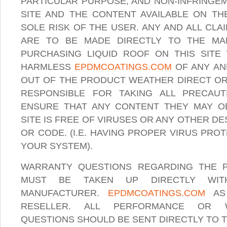
PARTICULAR PURPOSE, AND NON-INFRINGEM
SITE AND THE CONTENT AVAILABLE ON THE
SOLE RISK OF THE USER. ANY AND ALL CL
ARE TO BE MADE DIRECTLY TO THE MA
PURCHASING LIQUID ROOF ON THIS SITE
HARMLESS
EPDMCOATINGS.COM
OF ANY AN
OUT OF THE PRODUCT WEATHER DIRECT OR 
RESPONSIBLE FOR TAKING ALL PRECAU
ENSURE THAT ANY CONTENT THEY MAY O
SITE IS FREE OF VIRUSES OR ANY OTHER 
OR CODE. (I.E. HAVING PROPER VIRUS PR
YOUR SYSTEM).
WARRANTY QUESTIONS REGARDING THE 
MUST BE TAKEN UP DIRECTLY WIT
MANUFACTURER.
EPDMCOATINGS.COM
AS 
RESELLER. ALL PERFORMANCE OR 
QUESTIONS SHOULD BE SENT DIRECTLY TO 