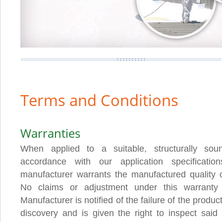
Terms and Conditions
Warranties
When applied to a suitable, structurally sou
accordance with our application specification
manufacturer warrants the manufactured quality of
No claims or adjustment under this warranty
Manufacturer is notified of the failure of the product
discovery and is given the right to inspect said 