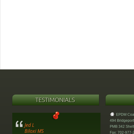
TESTIMONIALS
EPDM Coati
494 Bridgeport
Jed L
PMB 342 Shel
Biloxi MS
Fax: 702-977-