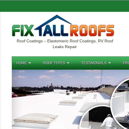
Roof Coatings – Elastomeric Roof Coatings, RV Roof
Leaks Repair
HOME
ROOF TYPES
TESTIMONIALS
PR