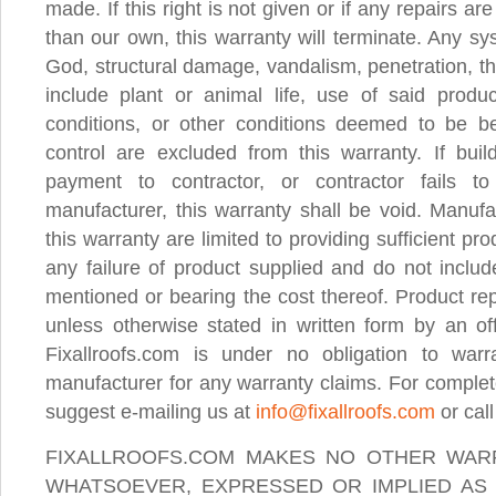
made. If this right is not given or if any repairs a
than our own, this warranty will terminate. Any sys
God, structural damage, vandalism, penetration, thi
include plant or animal life, use of said produ
conditions, or other conditions deemed to be b
control are excluded from this warranty. If bui
payment to contractor, or contractor fails 
manufacturer, this warranty shall be void. Manufa
this warranty are limited to providing sufficient pr
any failure of product supplied and do not includ
mentioned or bearing the cost thereof. Product re
unless otherwise stated in written form by an off
Fixallroofs.com is under no obligation to war
manufacturer for any warranty claims. For complet
suggest e-mailing us at
info@fixallroofs.com
or cal
FIXALLROOFS.COM MAKES NO OTHER WARR
WHATSOEVER, EXPRESSED OR IMPLIED AS 