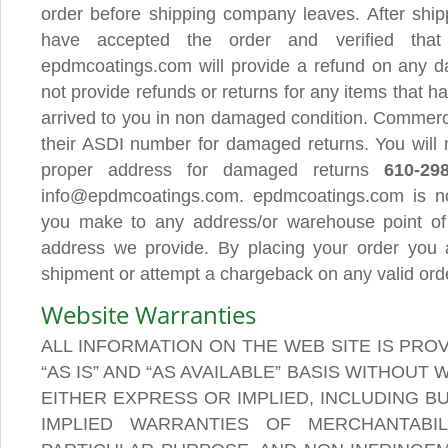
order before shipping company leaves. After shi
have accepted the order and verified tha
epdmcoatings.com will provide a refund on any 
not provide refunds or returns for any items that h
arrived to you in non damaged condition. Commerc
their ASDI number for damaged returns. You will n
proper address for damaged returns
610-29
info@epdmcoatings.com. epdmcoatings.com is not
you make to any address/or warehouse point of
address we provide. By placing your order you a
shipment or attempt a chargeback on any valid ord
Website Warranties
ALL INFORMATION ON THE WEB SITE IS PRO
“AS IS” AND “AS AVAILABLE” BASIS WITHOUT
EITHER EXPRESS OR IMPLIED, INCLUDING BU
IMPLIED WARRANTIES OF MERCHANTABIL