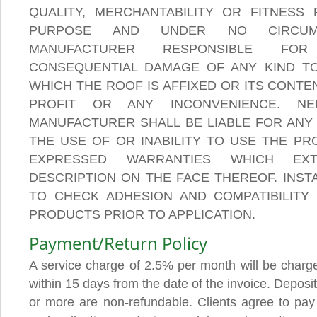
QUALITY, MERCHANTABILITY OR FITNESS
PURPOSE AND UNDER NO CIRCUM
MANUFACTURER RESPONSIBLE FOR
CONSEQUENTIAL DAMAGE OF ANY KIND TO
WHICH THE ROOF IS AFFIXED OR ITS CONTE
PROFIT OR ANY INCONVENIENCE. NE
MANUFACTURER SHALL BE LIABLE FOR ANY 
THE USE OF OR INABILITY TO USE THE PR
EXPRESSED WARRANTIES WHICH EX
DESCRIPTION ON THE FACE THEREOF. INST
TO CHECK ADHESION AND COMPATIBILITY
PRODUCTS PRIOR TO APPLICATION.
Payment/Return Policy
A service charge of 2.5% per month will be charge
within 15 days from the date of the invoice. Deposi
or more are non-refundable. Clients agree to pay